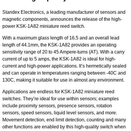
Standex Electronics, a leading manufacturer of sensors and
magnetic components, announces the release of the high-
power KSK-1A82 miniature reed switch.
With a maximum glass length of 16.5 and an overall lead
length of 44.1mm, the KSK-1A82 provides an operating
sensitivity range of 20 to 45 Ampere-turns (AT). With a carry
current of up to 5 amps, the KSK-1A82 is ideal for high-
current and high-power applications. It’s hermetically sealed
and can operate in temperatures ranging between -40C and
130C, making it suitable for use in almost any environment.
Applications are endless for KSK-1A82 miniature reed
switches. They’re ideal for use within sensors; examples
include proximity sensors, presence sensors, rotation
sensors, speed sensors, liquid level sensors, and more.
Movement detection, end limit detection, counting and many
other functions are enabled by this high-quality switch when