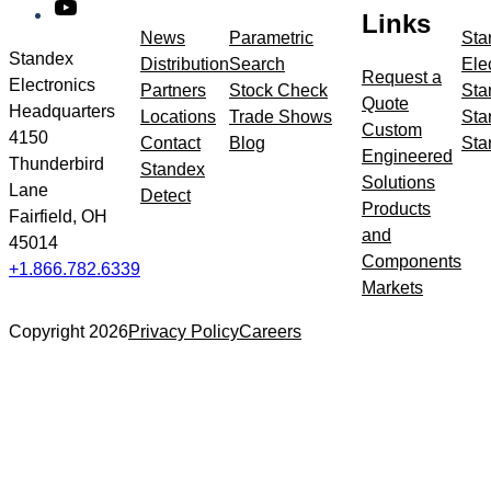
YouTube
meta
Links
navigation
News
Parametric
Sta
Standex
Distribution
Search
Ele
Request a
Electronics
Partners
Stock Check
Sta
Quote
Headquarters
Locations
Trade Shows
Sta
Custom
4150
Contact
Blog
Sta
Engineered
Thunderbird
Standex
Solutions
Lane
Detect
Products
Fairfield, OH
and
45014
Components
+1.866.782.6339
Markets
Copyright 2026
Privacy Policy
Careers