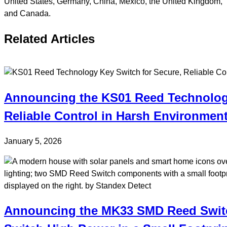
United States, Germany, China, Mexico, the United Kingdom,
and Canada.
Related Articles
Announcing the KS01 Reed Technology
Reliable Control in Harsh Environmen
January 5, 2026
Announcing the MK33 SMD Reed Switc