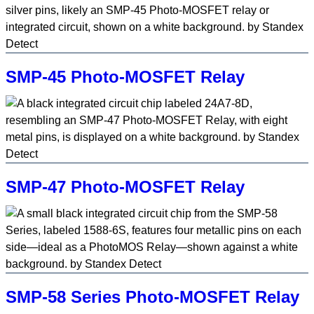
SMP-45 Photo-MOSFET Relay
SMP-47 Photo-MOSFET Relay
SMP-58 Series Photo-MOSFET Relay