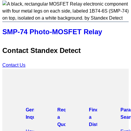
SMP-74 Photo-MOSFET Relay
Contact Standex Detect
Contact Us
General
Request
Find
Para
Inquiries
a
a
Sear
Quote
Distributor