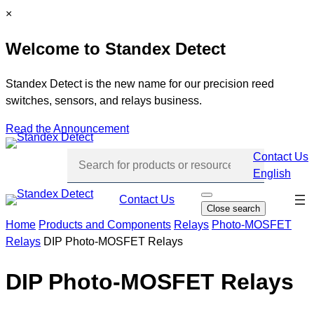
Skip
C
×
to
l
Welcome to Standex Detect
content
o
s
e
Standex Detect is the new name for our precision reed
switches, sensors, and relays business.
Read the Announcement
Contact Us
English
Skip
Contact Us
O
Close search
p
navi
e
Home
Products and Components
Relays
Photo-MOSFET
n
Relays
DIP Photo-MOSFET Relays
s
e
a
r
DIP Photo-MOSFET Relays
c
h