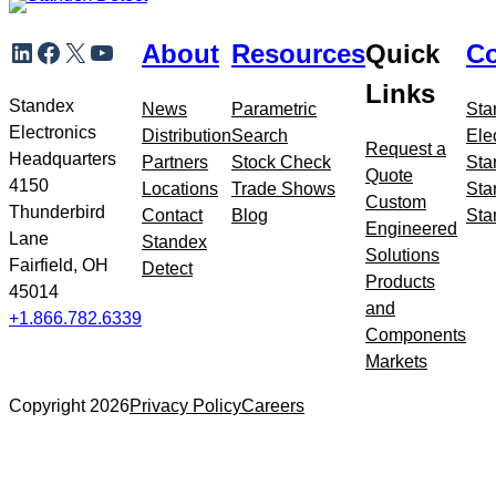
Skip
LinkedIn
Facebook
X
YouTube
About
Resources
Quick
Co
to
meta
Links
navigation
Standex
News
Parametric
Sta
Electronics
Distribution
Search
Ele
Request a
Headquarters
Partners
Stock Check
Sta
Quote
4150
Locations
Trade Shows
Sta
Custom
Thunderbird
Contact
Blog
Sta
Engineered
Lane
Standex
Solutions
Fairfield, OH
Detect
Products
45014
and
+1.866.782.6339
Components
Markets
Copyright 2026
Privacy Policy
Careers