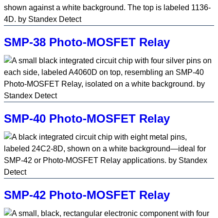
SMP-38 Photo-MOSFET Relay
SMP-40 Photo-MOSFET Relay
SMP-42 Photo-MOSFET Relay