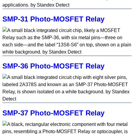
SMP-31 Photo-MOSFET Relay
SMP-36 Photo-MOSFET Relay
SMP-37 Photo-MOSFET Relay