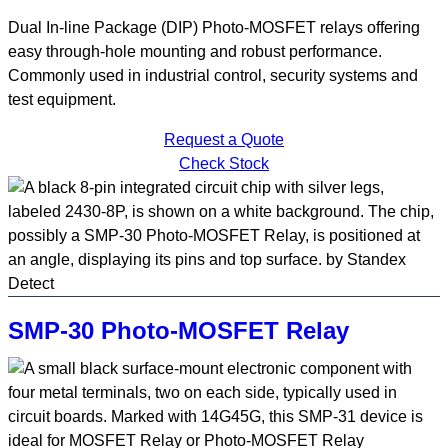
Dual In-line Package (DIP) Photo-MOSFET relays offering
easy through-hole mounting and robust performance.
Commonly used in industrial control, security systems and
test equipment.
Request a Quote
Check Stock
SMP-30 Photo-MOSFET Relay