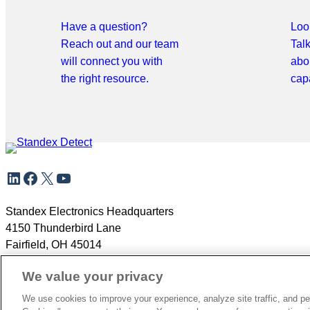
Have a question?
Look
Reach out and our team
Tal
will connect you with
abo
the right resource.
capa
Skip
LinkedIn
Facebook
X
YouTube
to
meta
navigation
Standex Electronics Headquarters
4150 Thunderbird Lane
Fairfield, OH 45014
+1.866.782.6339
We value your privacy
We use cookies to improve your experience, analyze site traffic, and pe
Copyright 2026
Privacy Policy
Careers