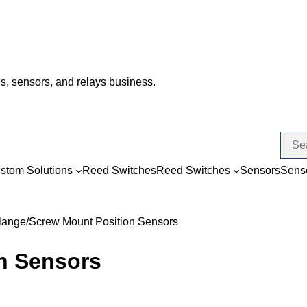
s, sensors, and relays business.
stom Solutions
Reed Switches
Reed Switches
Sensors
Sens
lange/Screw Mount Position Sensors
n Sensors