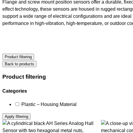
Flange and screw mount position sensors offer a durable, fixed-
effect technology, these sensors are housed in rugged rectangu
support a wide range of electrical configurations and are ideal
performance in high-vibration, high-temperature, or outdoor co
Product filtering
Back to products
Product filtering
Selecting
Categories
and
Plastic – Housing Material
deselecting
filters
Apply filtering
will
reload