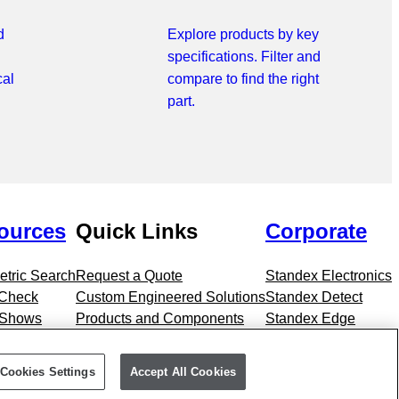
d
Explore products by key
specifications. Filter and
cal
compare to find the right
part.
ources
Quick Links
Corporate
tric Search
Request a Quote
Standex Electronics
 Check
Custom Engineered Solutions
Standex Detect
 Shows
Products and Components
Standex Edge
Markets
Standex Grid
Cookies Settings
Accept All Cookies