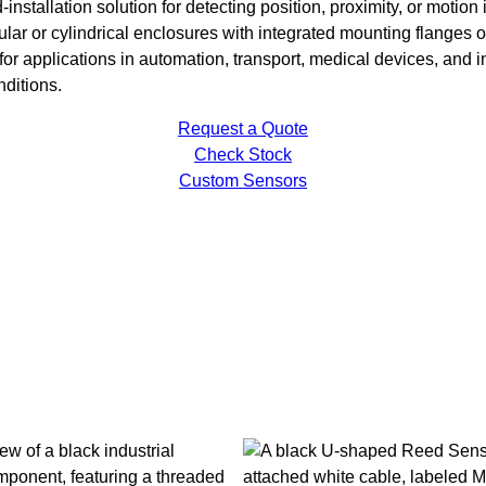
installation solution for detecting position, proximity, or motio
lar or cylindrical enclosures with integrated mounting flanges o
 for applications in automation, transport, medical devices, and
nditions.
Request a Quote
Check Stock
Custom Sensors