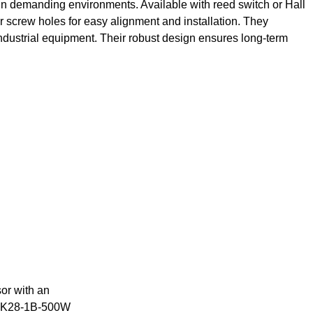
n in demanding environments. Available with reed switch or Hall
r screw holes for easy alignment and installation. They
 industrial equipment. Their robust design ensures long-term