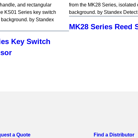
MK28 Series Reed 
ies Key Switch
sor
uest a Quote
Find a Distributor