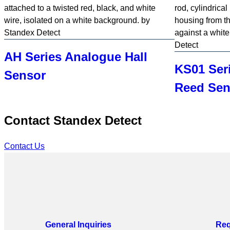
the
page.
AH Series Analogue Hall
KS01 Ser
Sensor
Reed Sen
Contact Standex Detect
Contact Us
General Inquiries
Req