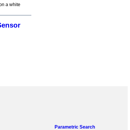
Sensor
Parametric Search