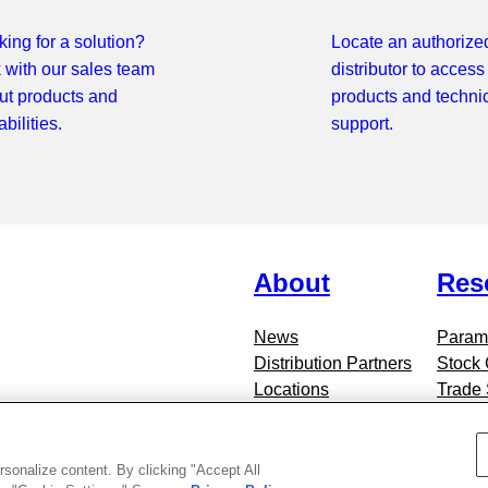
ing for a solution?
Locate an authorize
k with our sales team
distributor to access
ut products and
products and techni
bilities.
support.
About
Res
News
Parame
Distribution Partners
Stock
Locations
Trade
Contact Standex Detect
Blog
rsonalize content. By clicking "Accept All