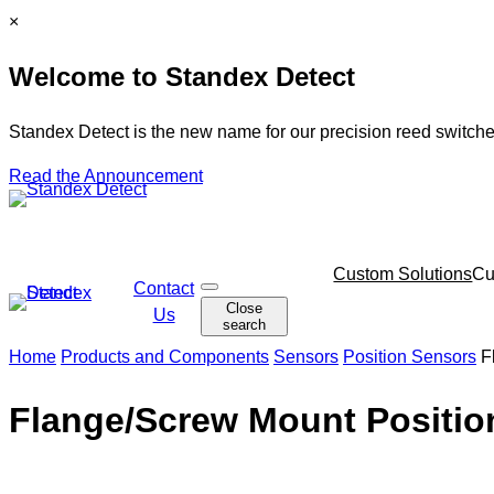
Skip
C
×
to
l
Welcome to Standex Detect
content
o
s
e
Standex Detect is the new name for our precision reed switche
Read the Announcement
Skip
Custom Solutions
Cu
Contact
O
navigation
Close
p
Us
search
e
n
Home
Products and Components
Sensors
Position Sensors
F
s
e
a
Flange/Screw Mount Positio
r
c
h