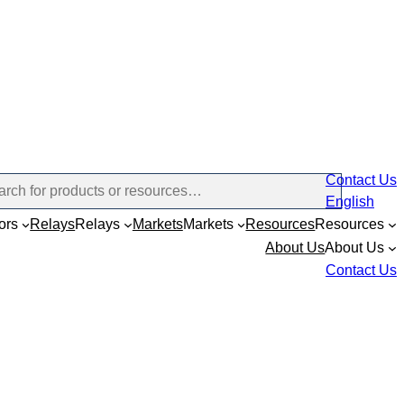
Contact Us
English
ors
Relays
Relays
Markets
Markets
Resources
Resources
About Us
About Us
Contact Us