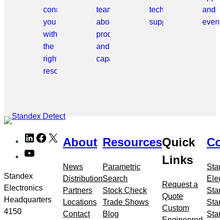
connect
team
technical
and
you
about
support.
even
with
products
the
and
right
capabilities.
resource.
Skip
LinkedIn
Facebook
X
About
Resources
Quick
Co
to
YouTube
meta
Links
navigation
News
Parametric
Sta
Standex
Distribution
Search
Ele
Request a
Electronics
Partners
Stock Check
Sta
Quote
Headquarters
Locations
Trade Shows
Sta
Custom
4150
Contact
Blog
Sta
Engineered