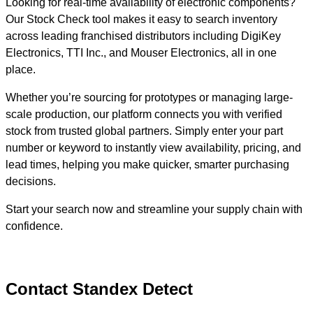
Looking for real-time availability of electronic components?
Our Stock Check tool makes it easy to search inventory
across leading franchised distributors including DigiKey
Electronics, TTI Inc., and Mouser Electronics, all in one
place.
Whether you’re sourcing for prototypes or managing large-
scale production, our platform connects you with verified
stock from trusted global partners. Simply enter your part
number or keyword to instantly view availability, pricing, and
lead times, helping you make quicker, smarter purchasing
decisions.
Start your search now and streamline your supply chain with
confidence.
Contact Standex Detect