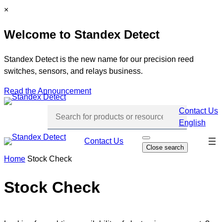
Skip
C
×
to
l
Welcome to Standex Detect
content
o
s
e
Standex Detect is the new name for our precision reed
switches, sensors, and relays business.
Read the Announcement
Contact Us
English
Skip
Contact Us
O
Close search
p
navi
e
Home
Stock Check
n
s
e
Stock Check
a
r
c
h