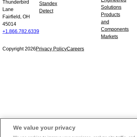
Thunderbird
Standex
Solutions
Lane
Detect
Products
Fairfield, OH
and
45014
Components
+1.866.782.6339
Markets
Copyright 2026
Privacy Policy
Careers
We value your privacy