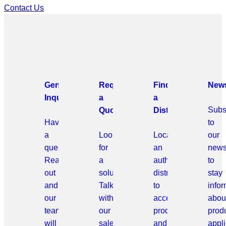
Contact Us
General
Request
Find
News
Inquiries
a
a
Subs
Quote
Distributor
Have
to
a
Looking
Locate
our
question?
for
an
news
Reach
a
authorized
to
out
solution?
distributor
stay
and
Talk
to
info
our
with
access
abou
team
our
products
prod
will
sales
and
appli