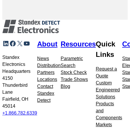
Skip
LinkedIn
Facebook
X
YouTube
About
Resources
Quick
Co
to
meta
Links
navigation
Standex
News
Parametric
Sta
Electronics
Distribution
Search
Ele
Request a
Headquarters
Partners
Stock Check
Sta
Quote
4150
Locations
Trade Shows
Sta
Custom
Thunderbird
Contact
Blog
Sta
Engineered
Lane
Standex
Solutions
Fairfield, OH
Detect
Products
45014
and
+1.866.782.6339
Components
Markets