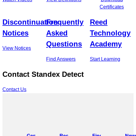
Certificates
Discontinuation
Frequently
Reed
Notices
Asked
Technology
Questions
Academy
View Notices
Find Answers
Start Learning
Contact Standex Detect
Contact Us
General
Request
Find
News