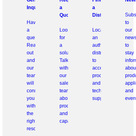
Inquiries
a
a
Subs
Quote
Distributor
Have
to
a
Looking
Locate
our
question?
for
an
news
Reach
a
authorized
to
out
solution?
distributor
stay
and
Talk
to
info
our
with
access
abou
team
our
products
prod
will
sales
and
appli
connect
team
technical
and
you
about
support.
even
with
products
the
and
right
capabilities.
resource.