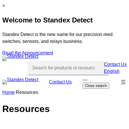
Skip
C
×
to
l
Welcome to Standex Detect
content
o
s
e
Standex Detect is the new name for our precision reed
switches, sensors, and relays business.
Read the Announcement
Contact Us
English
Skip
Contact Us
O
Close search
p
navi
e
Home
Resources
n
s
e
Resources
a
r
c
h