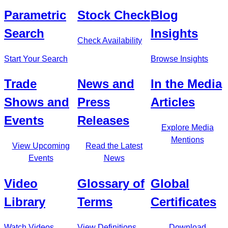
Parametric
Stock Check
Blog
Search
Insights
Check Availability
Start Your Search
Browse Insights
Trade
News and
In the Media
Shows and
Press
Articles
Events
Releases
Explore Media
Mentions
View Upcoming
Read the Latest
Events
News
Video
Glossary of
Global
Library
Terms
Certificates
Watch Videos
View Definitions
Download