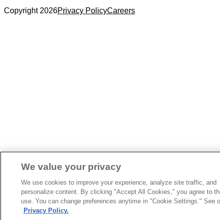
Copyright 2026
Privacy Policy
Careers
We value your privacy
We use cookies to improve your experience, analyze site traffic, and
personalize content. By clicking "Accept All Cookies," you agree to th
use. You can change preferences anytime in "Cookie Settings." See o
Privacy Policy.